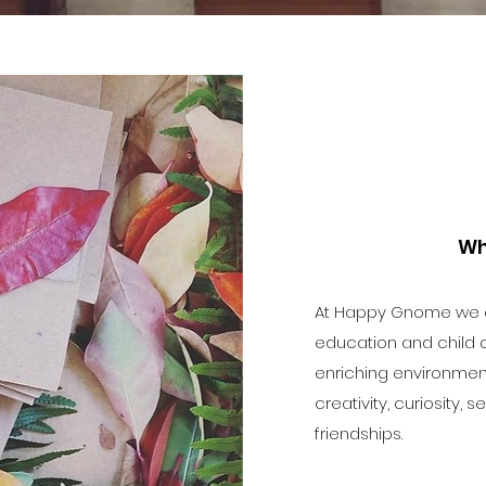
Wh
At Happy Gnome we of
education and child c
enriching environme
creativity, curiosity,
friendships.