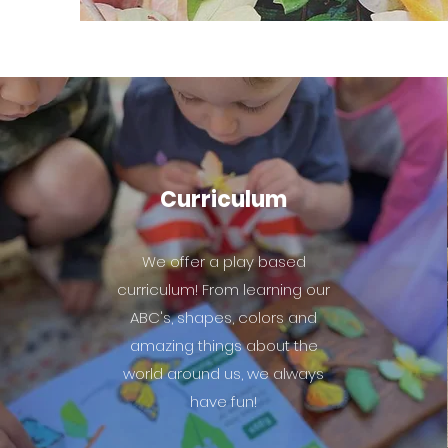
Curriculum
We offer a play based
curriculum! From learning our
ABC's, shapes, colors and
amazing things about the
world around us, we always
have fun!