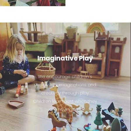
Imaginative Play
We encourage children's
social skills, imaginations and
creativity through play.
Children learn best when they
are having fun!