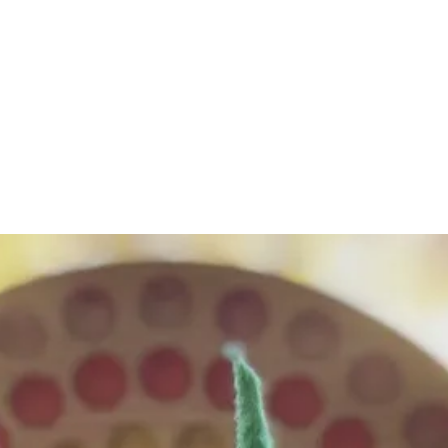
eschool
me"
thehappygnomepres
m