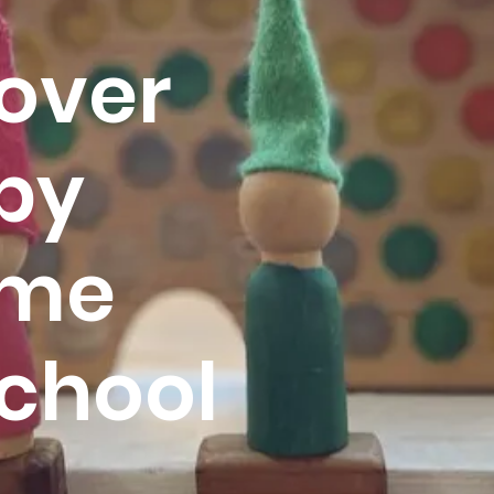
over
py
me
chool