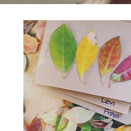
Learn More