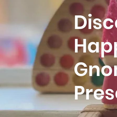
Disc
Hap
Gno
Pres