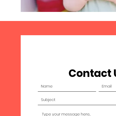
Contact 