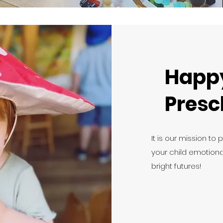
Happ
Presc
It is our mission to 
your child emotional
bright futures!