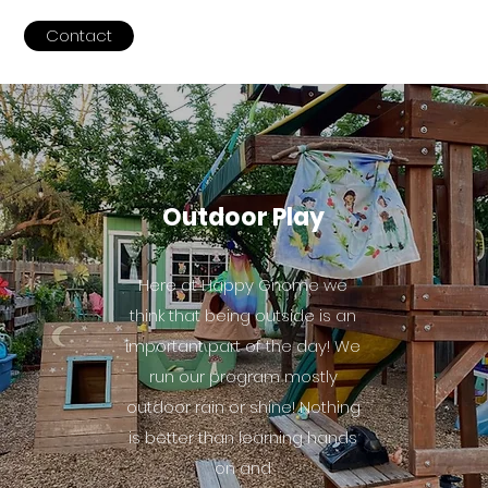
Contact
Outdoor Play
Here at Happy Gnome we
think that being outside is an
important part of the day! We
run our program mostly
outdoor rain or shine! Nothing
is better than learning hands
on and