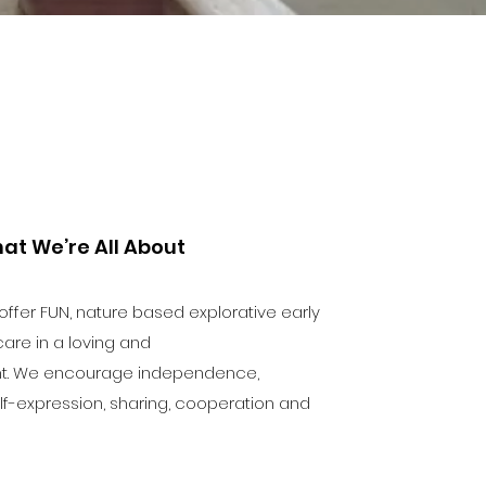
at We’re All About
fer FUN, nature based explorative early
are in a loving and
nt. We encourage independence,
 self-expression, sharing, cooperation and