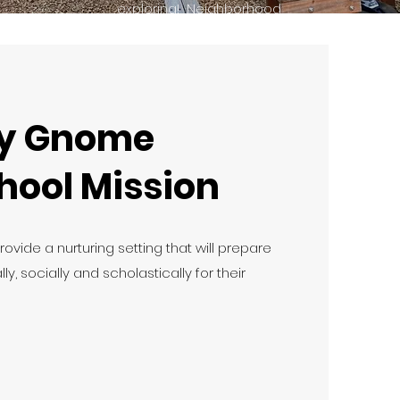
exploring! Neighborhood
walks in the "gnome mobile"
are also a big favorite!
y Gnome
hool Mission
provide a nurturing setting that will prepare
ly, socially and scholastically for their