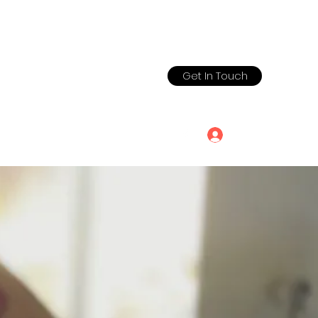
Get In Touch
chool@yahoo.co
650.773.2853
Log In